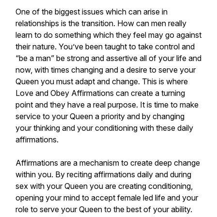
One of the biggest issues which can arise in
relationships is the transition. How can men really
learn to do something which they feel may go against
their nature. You’ve been taught to take control and
“be a man” be strong and assertive all of your life and
now, with times changing and a desire to serve your
Queen you must adapt and change. This is where
Love and Obey Affirmations can create a turning
point and they have a real purpose. It is time to make
service to your Queen a priority and by changing
your thinking and your conditioning with these daily
affirmations.
Affirmations are a mechanism to create deep change
within you. By reciting affirmations daily and during
sex with your Queen you are creating conditioning,
opening your mind to accept female led life and your
role to serve your Queen to the best of your ability.