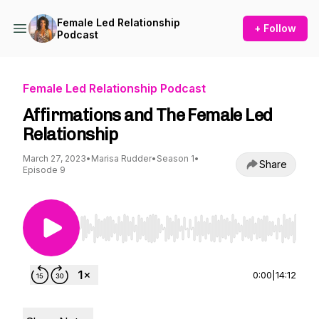
Female Led Relationship
+ Follow
Podcast
Female Led Relationship Podcast
Affirmations and The Female Led
Relationship
March 27, 2023
•
Marisa Rudder
•
Season 1
•
Share
Episode 9
Use Left/Right to seek, Home/End to jump to st
0:00
|
14:12