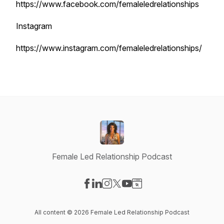
https://www.facebook.com/femaleledrelationships
Instagram
https://www.instagram.com/femaleledrelationships/
Female Led Relationship Podcast
Visit our Facebook page
Visit our LinkedIn page
Visit our Instagram page
Visit our X-com page
Visit our YouTube page
Visit our Website page
All content © 2026 Female Led Relationship Podcast