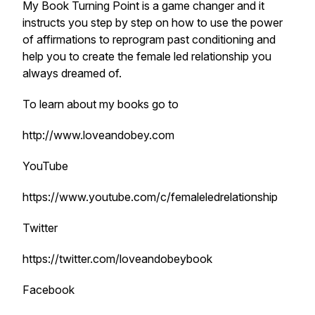
My Book Turning Point is a game changer and it
instructs you step by step on how to use the power
of affirmations to reprogram past conditioning and
help you to create the female led relationship you
always dreamed of.
To learn about my books go to
http://www.loveandobey.com
YouTube
https://www.youtube.com/c/femaleledrelationship
Twitter
https://twitter.com/loveandobeybook
Facebook