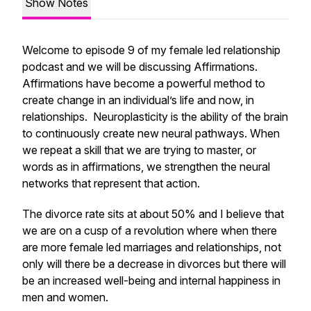
Show Notes
Welcome to episode 9 of my female led relationship
podcast and we will be discussing Affirmations.
Affirmations have become a powerful method to
create change in an individual’s life and now, in
relationships. Neuroplasticity is the ability of the brain
to continuously create new neural pathways. When
we repeat a skill that we are trying to master, or
words as in affirmations, we strengthen the neural
networks that represent that action.
The divorce rate sits at about 50% and I believe that
we are on a cusp of a revolution where when there
are more female led marriages and relationships, not
only will there be a decrease in divorces but there will
be an increased well-being and internal happiness in
men and women.