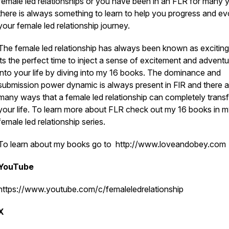
female led relationships or you have been in an FLR for many 
there is always something to learn to help you progress and ev
your female led relationship journey.
The female led relationship has always been known as exciting
its the perfect time to inject a sense of excitement and advent
into your life by diving into my 16 books. The dominance and
submission power dynamic is always present in FlR and there a
many ways that a female led relationship can completely trans
your life. To learn more about FLR check out my 16 books in 
female led relationship series.
To learn about my books go to http://www.loveandobey.com
YouTube
https://www.youtube.com/c/femaleledrelationship
X