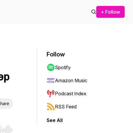
+ Follow
Follow
Spotify
ep
Amazon Music
Podcast Index
hare
RSS Feed
See All