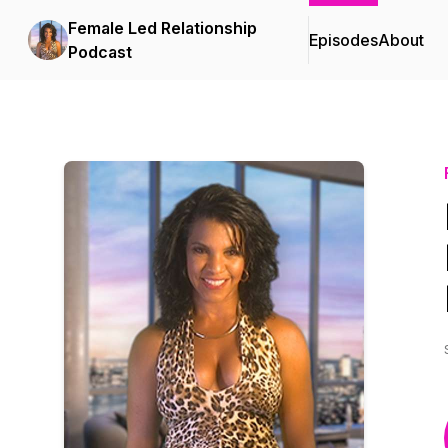
Female Led Relationship
Episodes
About
Podcast