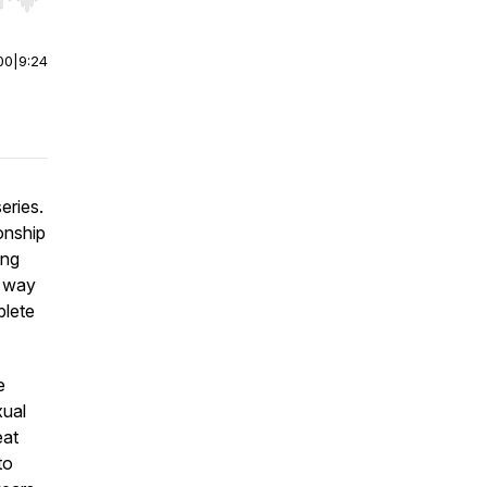
r end. Hold shift to jump forward or backward.
00
|
9:24
eries.
onship
ing
r way
plete
e
xual
eat
to