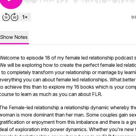
Use Left/Right to seek, Home/End to jump to start o
0:
Show Notes
Welcome to episode 18 of my female led relationship podcast s
We will be exploring how to create the perfect female led relati
to completely transform your relationship or marriage by learn
everything you can about female led relationships. What bette
to achieve this than to explore my 16 books which is your com
course to learn as much as you can about FLR.
The Female-led relationship a relationship dynamic whereby th
woman is more dominant than her man. Some couples gain se
gratification or enjoyment from this imbalance and there is a gr
deal of exploration into power dynamics. Whether you're new 