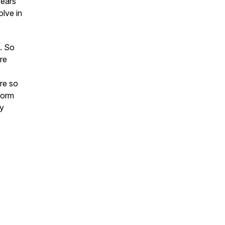
years
olve in
. So
ure
re so
form
my