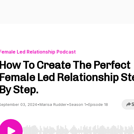
Female Led Relationship Podcast
How To Create The Perfect
Female Led Relationship St
By Step.
S
September 03, 2024
•
Marisa Rudder
•
Season 1
•
Episode 18