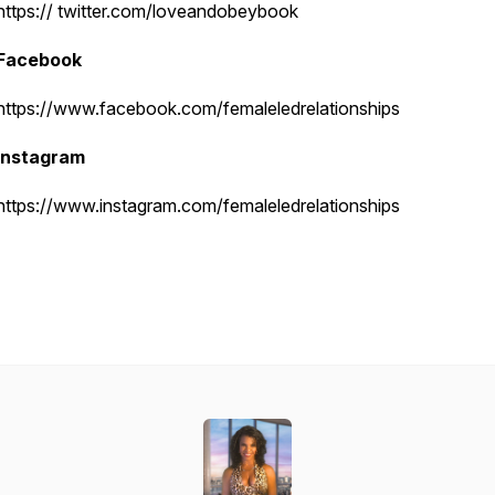
https:// twitter.com/loveandobeybook
Facebook
https://www.facebook.com/femaleledrelationships
Instagram
https://www.instagram.com/femaleledrelationships