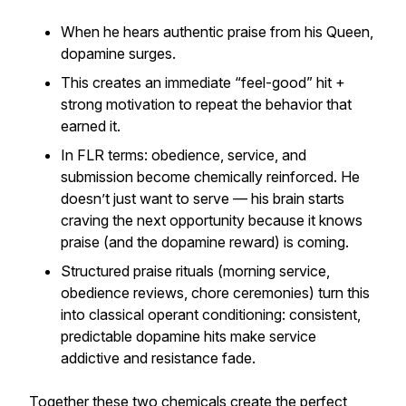
When he hears authentic praise from his Queen,
dopamine surges.
This creates an immediate “feel-good” hit +
strong motivation to repeat the behavior that
earned it.
In FLR terms: obedience, service, and
submission become chemically reinforced. He
doesn’t just want to serve — his brain starts
craving
the next opportunity because it knows
praise (and the dopamine reward) is coming.
Structured praise rituals (morning service,
obedience reviews, chore ceremonies) turn this
into classical operant conditioning: consistent,
predictable dopamine hits make service
addictive and resistance fade.
Together these two chemicals create the perfect