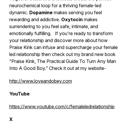
neurochemical loop for a thriving female-led
dynamic.
Dopamine
makes serving you feel
rewarding and addictive.
Oxytocin
makes
surrendering to you feel safe, intimate, and
emotionally fulfilling. If you're ready to transform
your relationship and discover more about how
Praise Kink can infuse and supercharge your female
led relationship then check out my brand new book
“Praise Kink, The Practical Guide To Turn Any Man
Into A Good Boy.” Check it out at my website-
http://www.loveandobey.com
YouTube
https://www.youtube.com/c/femaleledrelationship
X