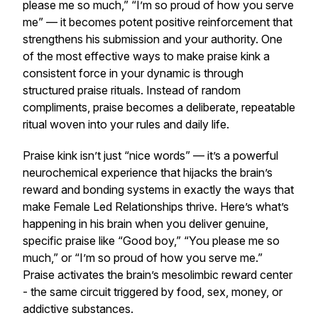
please me so much,” “I’m so proud of how you serve
me” — it becomes potent positive reinforcement that
strengthens his submission and your authority. One
of the most effective ways to make praise kink a
consistent force in your dynamic is through
structured praise rituals. Instead of random
compliments, praise becomes a deliberate, repeatable
ritual woven into your rules and daily life.
Praise kink isn’t just “nice words” — it’s a powerful
neurochemical experience that hijacks the brain’s
reward and bonding systems in exactly the ways that
make Female Led Relationships thrive. Here’s what’s
happening in his brain when you deliver genuine,
specific praise like “Good boy,” “You please me so
much,” or “I’m so proud of how you serve me.”
Praise activates the brain’s mesolimbic reward center
- the same circuit triggered by food, sex, money, or
addictive substances.