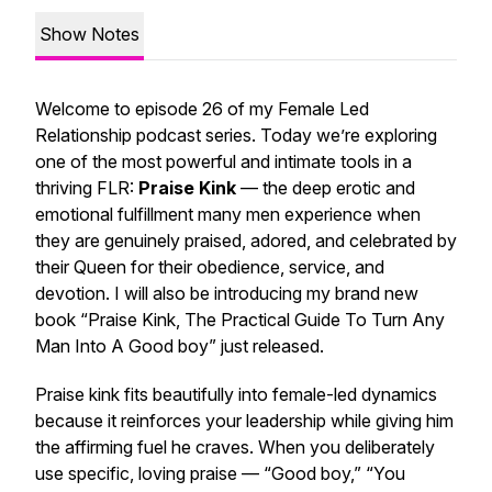
Show Notes
Welcome to episode 26 of my Female Led
Relationship podcast series. Today we’re exploring
one of the most powerful and intimate tools in a
thriving FLR:
Praise Kink
— the deep erotic and
emotional fulfillment many men experience when
they are genuinely praised, adored, and celebrated by
their Queen for their obedience, service, and
devotion. I will also be introducing my brand new
book “Praise Kink, The Practical Guide To Turn Any
Man Into A Good boy” just released.
Praise kink fits beautifully into female-led dynamics
because it reinforces your leadership while giving him
the affirming fuel he craves. When you deliberately
use specific, loving praise — “Good boy,” “You