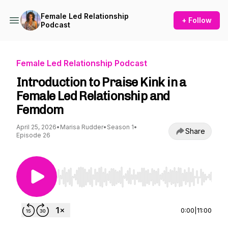
Female Led Relationship
+ Follow
Podcast
Female Led Relationship Podcast
Introduction to Praise Kink in a
Female Led Relationship and
Femdom
April 25, 2026
•
Marisa Rudder
•
Season 1
•
Share
Episode 26
Use Left/Right to seek, Home/End to jump to st
0:00
|
11:00