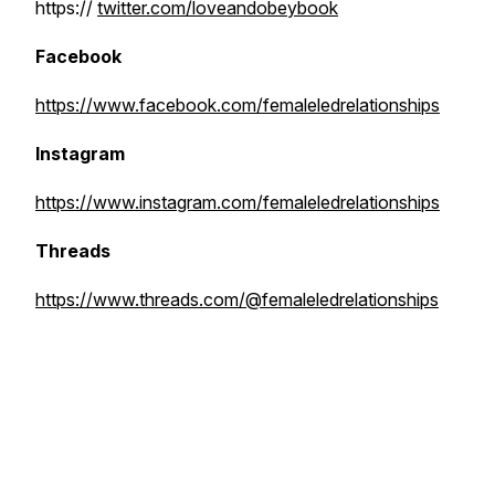
https://
twitter.com/loveandobeybook
Facebook
https://www.facebook.com/femaleledrelationships
Instagram
https://www.instagram.com/femaleledrelationships
Threads
https://www.threads.com/@femaleledrelationships